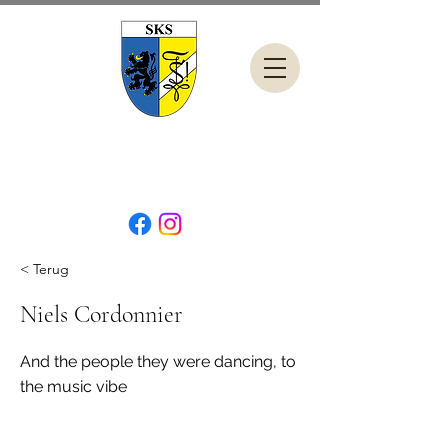
< Terug
Niels Cordonnier
And the people they were dancing, to
the music vibe