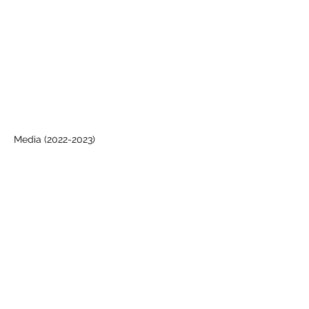
Media
(2022-2023)