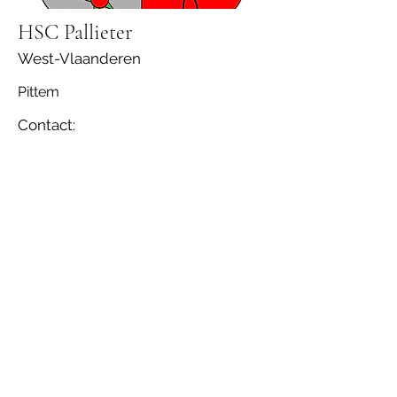
HSC Pallieter
West-Vlaanderen
Pittem
Contact: