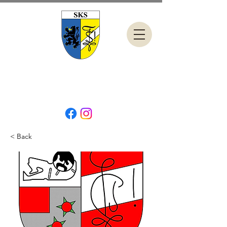
< Back